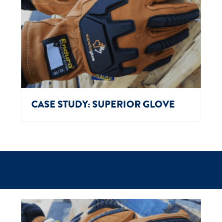
CASE STUDY: SUPERIOR GLOVE