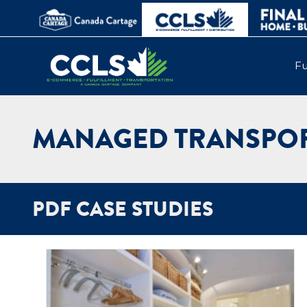
Fu
MANAGED TRANSPOR
PDF CASE STUDIES