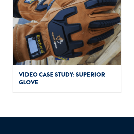
VIDEO CASE STUDY: SUPERIOR
GLOVE