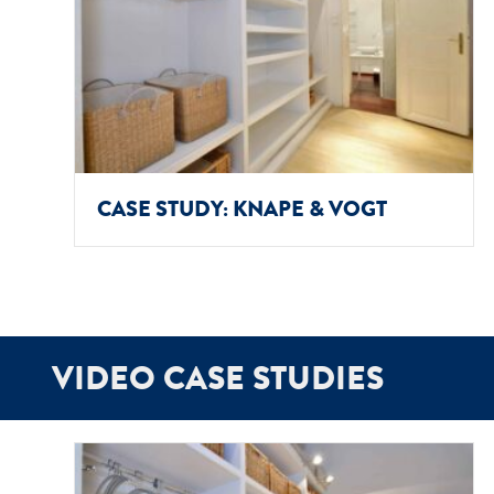
CASE STUDY: KNAPE & VOGT
VIDEO CASE STUDIES