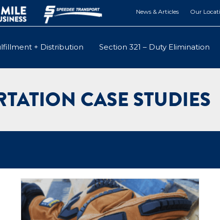
News & Articles
Our Locat
lfillment + Distribution
Section 321 – Duty Elimination
TATION CASE STUDIES