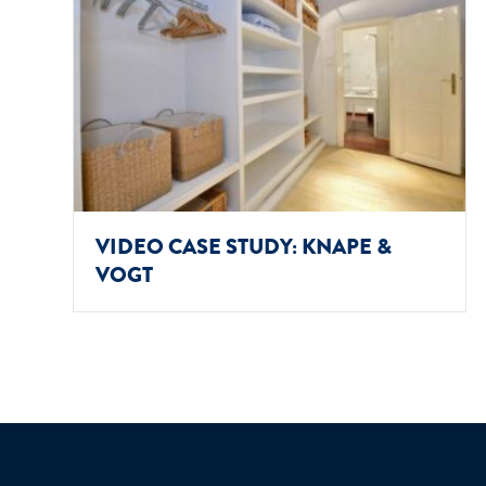
VIDEO CASE STUDY: KNAPE &
VOGT