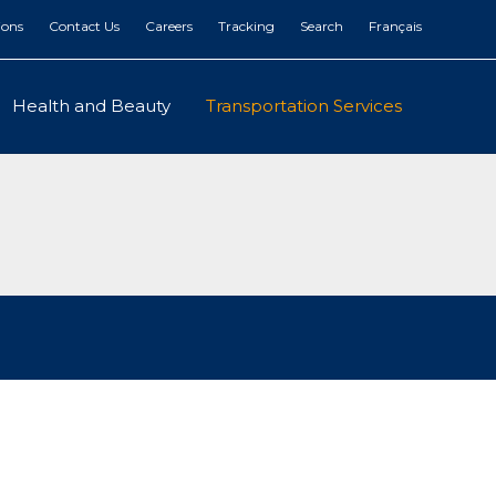
ions
Contact Us
Careers
Tracking
Search
Français
Health and Beauty
Transportation Services